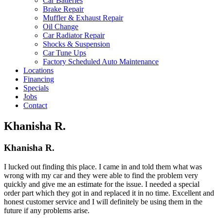
Car Batteries
Brake Repair
Muffler & Exhaust Repair
Oil Change
Car Radiator Repair
Shocks & Suspension
Car Tune Ups
Factory Scheduled Auto Maintenance
Locations
Financing
Specials
Jobs
Contact
Khanisha R.
Khanisha R.
I lucked out finding this place. I came in and told them what was
wrong with my car and they were able to find the problem very
quickly and give me an estimate for the issue. I needed a special
order part which they got in and replaced it in no time. Excellent and
honest customer service and I will definitely be using them in the
future if any problems arise.