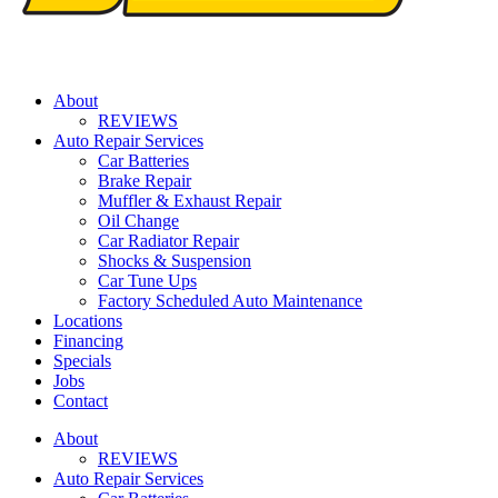
About
REVIEWS
Auto Repair Services
Car Batteries
Brake Repair
Muffler & Exhaust Repair
Oil Change
Car Radiator Repair
Shocks & Suspension
Car Tune Ups
Factory Scheduled Auto Maintenance
Locations
Financing
Specials
Jobs
Contact
About
REVIEWS
Auto Repair Services