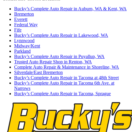
Bucky’s Complete Auto Repair in Auburn, WA & Kent, WA
Bremerton
Everett
Federal Way
Fife
Bucky’s Complete Auto Repair in Lakewood, WA
Lynnwood
Midway/Kent
Parkland
Bucky’s Complete Auto Repair in Puyallup, WA
Trusted Auto Repair Shop in Renton, WA
Complete Auto Repair & Maintenance in Shoreline, WA
Silverdale/East Bremerton
Bucky’s Complete Auto Repair in Tacoma at 48th Street
Bucky’s Complete Auto Repair in Tacoma 6th Ave. at
Narrows
Bucky’s Complete Auto Repair in Tacoma, Sprague