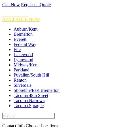
Call Now
Request a Quote
FINANCING
AVAILABLE NOW
Auburn/Kent
Bremerton
Everett
Federal Way
Fife
Lakewood
Lynnwood
Midway/Kent
Parkland
Puyallup/South Hill
Renton
Silverdale
Shoreline/East Bremerton
Tacoma 48th Street
Tacoma Narrows
Tacoma Sprague
Contact Info
Choose Locations